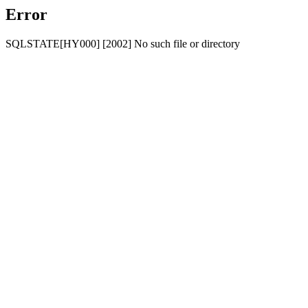
Error
SQLSTATE[HY000] [2002] No such file or directory